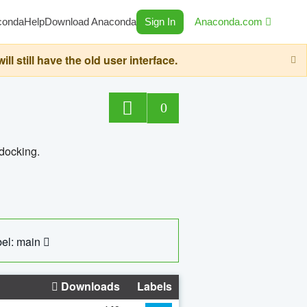
conda
Help
Download Anaconda
Sign In
Anaconda.com
still have the old user interface.
0
 docking.
el: main
Downloads
Labels