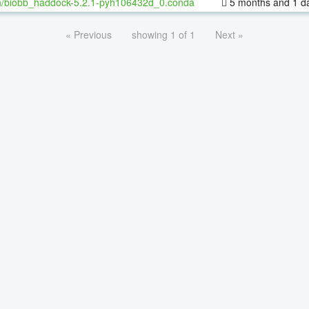
h/biobb_haddock-5.2.1-pyh106432d_0.conda
5 months and 1 d
« Previous
showing 1 of 1
Next »