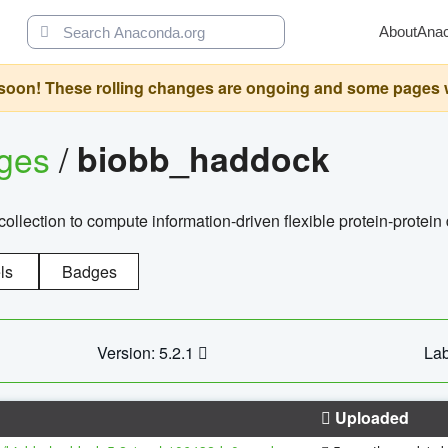
About
Ana
oon! These rolling changes are ongoing and some pages will 
ages
/
biobb_haddock
llection to compute information-driven flexible protein-protein
ls
Badges
Version: 5.2.1
Lab
Uploaded