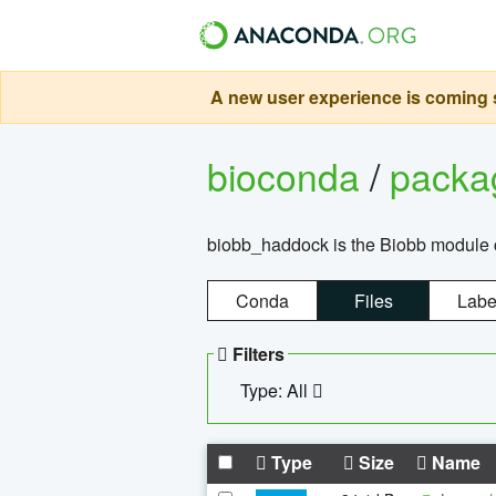
A new user experience is coming s
bioconda
/
pack
biobb_haddock is the Biobb module co
Conda
Files
Labe
Filters
Type: All
Type
Size
Name