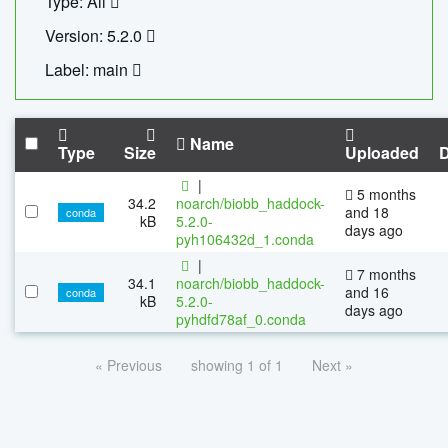
Type: All
Version: 5.2.0
Label: main
Name
Type
Size
Uploaded
|
5 months
34.2
noarch/biobb_haddock-
and 18
conda
kB
5.2.0-
days ago
pyh106432d_1.conda
|
7 months
34.1
noarch/biobb_haddock-
and 16
conda
kB
5.2.0-
days ago
pyhdfd78af_0.conda
« Previous
showing 1 of 1
Next »