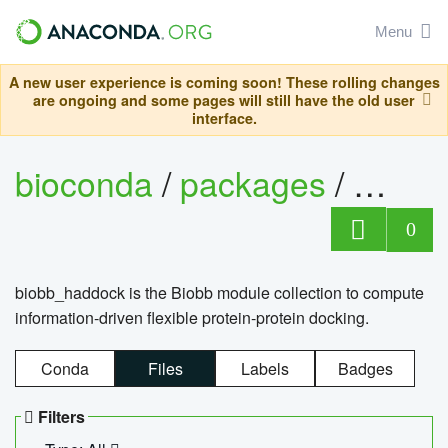
Menu
A new user experience is coming soon! These rolling changes
are ongoing and some pages will still have the old user
interface.
bioconda
/
packages
/
biob
0
biobb_haddock is the Biobb module collection to compute
information-driven flexible protein-protein docking.
Conda
Files
Labels
Badges
Filters