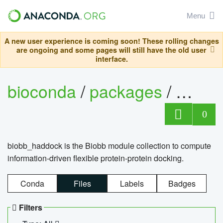
Menu
A new user experience is coming soon! These rolling changes
are ongoing and some pages will still have the old user
interface.
bioconda
/
packages
/
biob
0
biobb_haddock is the Biobb module collection to compute
information-driven flexible protein-protein docking.
Conda
Files
Labels
Badges
Filters