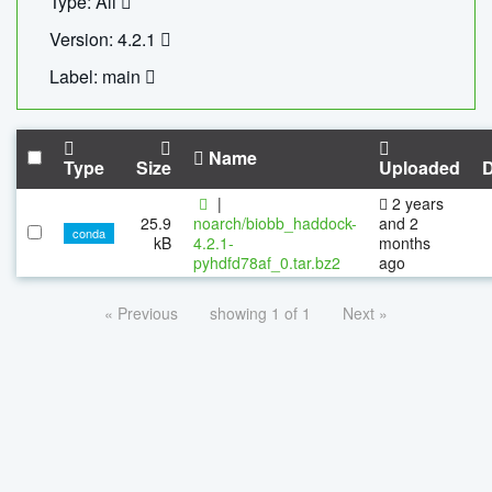
Type: All
Version: 4.2.1
Label: main
Name
Type
Size
Uploaded
|
2 years
25.9
noarch/biobb_haddock-
and 2
conda
kB
4.2.1-
months
pyhdfd78af_0.tar.bz2
ago
« Previous
showing 1 of 1
Next »