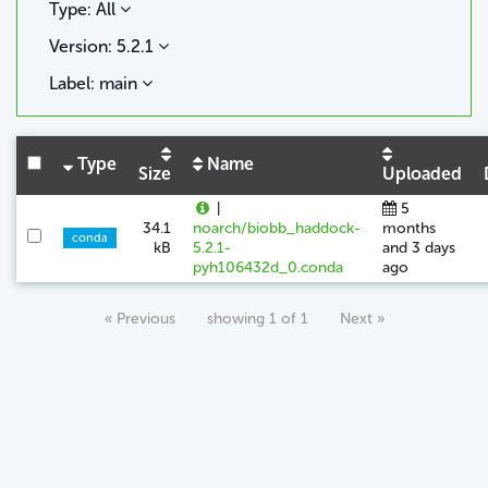
Type: All
Version: 5.2.1
Label: main
Type
Name
Size
Uploaded
|
5
34.1
noarch/biobb_haddock-
months
conda
kB
5.2.1-
and 3 days
pyh106432d_0.conda
ago
« Previous
showing 1 of 1
Next »