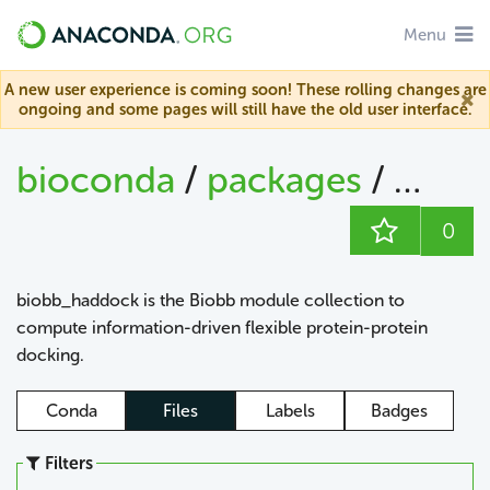
Menu
A new user experience is coming soon! These rolling changes are
ongoing and some pages will still have the old user interface.
bioconda
/
packages
/
biob
0
biobb_haddock is the Biobb module collection to
compute information-driven flexible protein-protein
docking.
Conda
Files
Labels
Badges
Filters