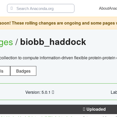
About
Ana
oon! These rolling changes are ongoing and some pages will 
ages
/
biobb_haddock
llection to compute information-driven flexible protein-protein
ls
Badges
Version: 5.0.1
Lab
Uploaded