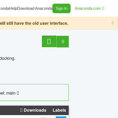
conda
Help
Download Anaconda
Sign In
Anaconda.com
still have the old user interface.
0
 docking.
el: main
Downloads
Labels