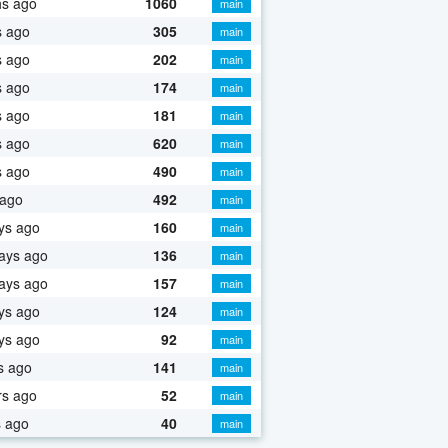
hs ago
1060
main
s ago
305
main
s ago
202
main
s ago
174
main
s ago
181
main
s ago
620
main
s ago
490
main
 ago
492
main
ys ago
160
main
ays ago
136
main
ays ago
157
main
ys ago
124
main
ys ago
92
main
s ago
141
main
rs ago
52
main
s ago
40
main