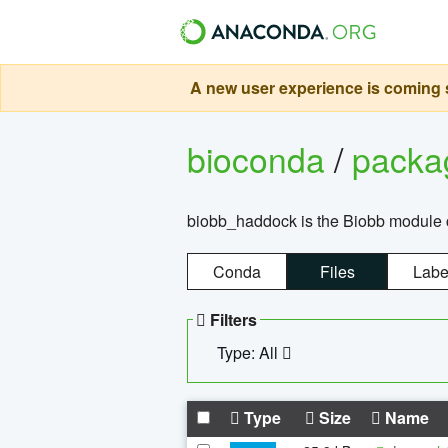
A new user experience is coming s
bioconda
/
pack
biobb_haddock is the Biobb module co
Conda
Files
Labe
Filters
Type: All
Type
Size
Name