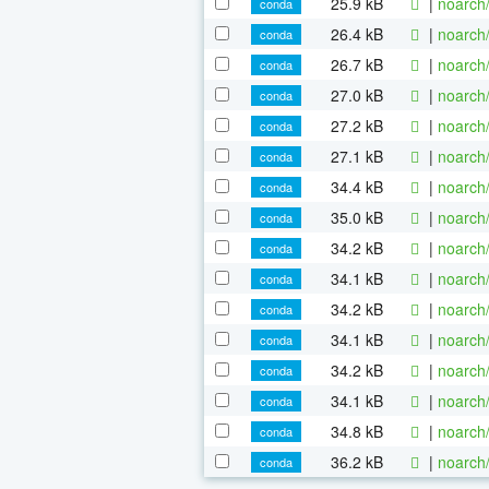
25.9 kB
|
noarch
conda
26.4 kB
|
noarch
conda
26.7 kB
|
noarch
conda
27.0 kB
|
noarch
conda
27.2 kB
|
noarch
conda
27.1 kB
|
noarch
conda
34.4 kB
|
noarch
conda
35.0 kB
|
noarch
conda
34.2 kB
|
noarch
conda
34.1 kB
|
noarch
conda
34.2 kB
|
noarch
conda
34.1 kB
|
noarch
conda
34.2 kB
|
noarch
conda
34.1 kB
|
noarch
conda
34.8 kB
|
noarch
conda
36.2 kB
|
noarch
conda