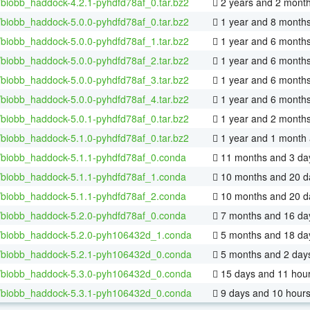
/biobb_haddock-4.2.1-pyhdfd78af_0.tar.bz2
2 years and 2 mont
/biobb_haddock-5.0.0-pyhdfd78af_0.tar.bz2
1 year and 8 month
/biobb_haddock-5.0.0-pyhdfd78af_1.tar.bz2
1 year and 6 month
/biobb_haddock-5.0.0-pyhdfd78af_2.tar.bz2
1 year and 6 month
/biobb_haddock-5.0.0-pyhdfd78af_3.tar.bz2
1 year and 6 month
/biobb_haddock-5.0.0-pyhdfd78af_4.tar.bz2
1 year and 6 month
/biobb_haddock-5.0.1-pyhdfd78af_0.tar.bz2
1 year and 2 month
/biobb_haddock-5.1.0-pyhdfd78af_0.tar.bz2
1 year and 1 month
/biobb_haddock-5.1.1-pyhdfd78af_0.conda
11 months and 3 da
/biobb_haddock-5.1.1-pyhdfd78af_1.conda
10 months and 20 d
/biobb_haddock-5.1.1-pyhdfd78af_2.conda
10 months and 20 d
/biobb_haddock-5.2.0-pyhdfd78af_0.conda
7 months and 16 da
/biobb_haddock-5.2.0-pyh106432d_1.conda
5 months and 18 da
/biobb_haddock-5.2.1-pyh106432d_0.conda
5 months and 2 day
/biobb_haddock-5.3.0-pyh106432d_0.conda
15 days and 11 hou
/biobb_haddock-5.3.1-pyh106432d_0.conda
9 days and 10 hour