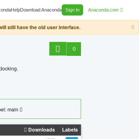
conda
Help
Download Anaconda
Sign In
Anaconda.com
still have the old user interface.
0
 docking.
el: main
Downloads
Labels