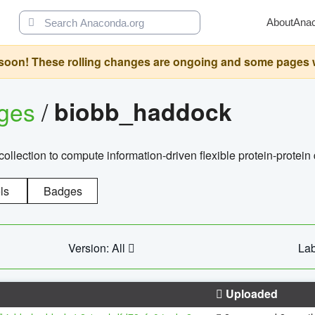
About
Ana
oon! These rolling changes are ongoing and some pages will 
ages
/
biobb_haddock
llection to compute information-driven flexible protein-protein
ls
Badges
Version: All
Lab
Uploaded