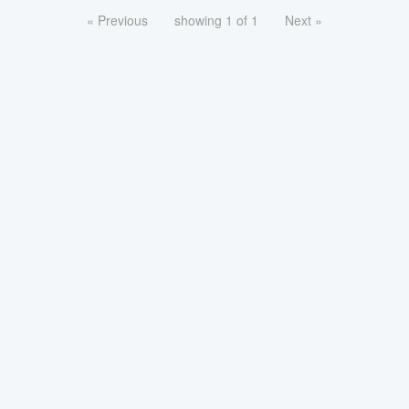
« Previous
showing 1 of 1
Next »