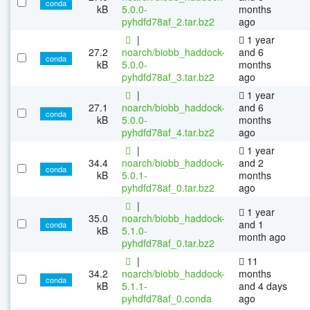
conda
kB
5.0.0-
months
pyhdfd78af_2.tar.bz2
ago
|
1 year
27.2
noarch/biobb_haddock-
and 6
conda
kB
5.0.0-
months
pyhdfd78af_3.tar.bz2
ago
|
1 year
27.1
noarch/biobb_haddock-
and 6
conda
kB
5.0.0-
months
pyhdfd78af_4.tar.bz2
ago
|
1 year
34.4
noarch/biobb_haddock-
and 2
conda
kB
5.0.1-
months
pyhdfd78af_0.tar.bz2
ago
|
1 year
35.0
noarch/biobb_haddock-
and 1
conda
kB
5.1.0-
month ago
pyhdfd78af_0.tar.bz2
|
11
34.2
noarch/biobb_haddock-
months
conda
kB
5.1.1-
and 4 days
pyhdfd78af_0.conda
ago