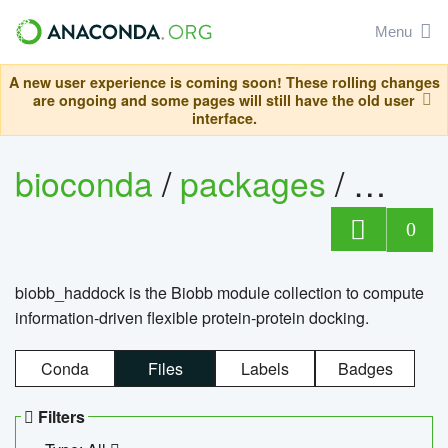
Menu
A new user experience is coming soon! These rolling changes
are ongoing and some pages will still have the old user
interface.
bioconda
/
packages
/
biob
0
biobb_haddock is the Biobb module collection to compute
information-driven flexible protein-protein docking.
Conda
Files
Labels
Badges
Filters