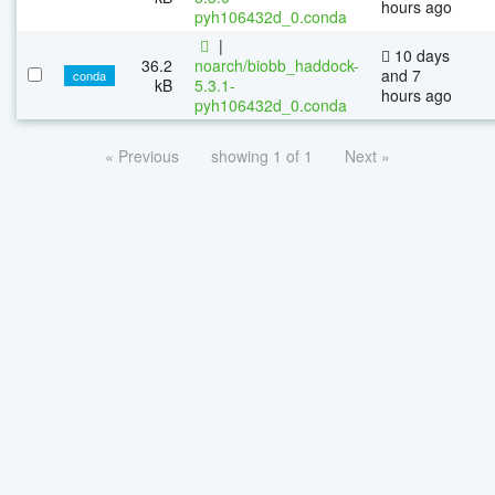
hours ago
pyh106432d_0.conda
|
10 days
36.2
noarch/biobb_haddock-
and 7
conda
kB
5.3.1-
hours ago
pyh106432d_0.conda
« Previous
showing 1 of 1
Next »