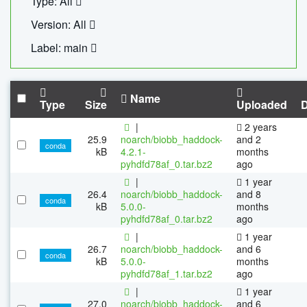
Type: All
Version: All
Label: main
Name
Type
Size
Uploaded
|
2 years
25.9
noarch/biobb_haddock-
and 2
conda
kB
4.2.1-
months
pyhdfd78af_0.tar.bz2
ago
|
1 year
26.4
noarch/biobb_haddock-
and 8
conda
kB
5.0.0-
months
pyhdfd78af_0.tar.bz2
ago
|
1 year
26.7
noarch/biobb_haddock-
and 6
conda
kB
5.0.0-
months
pyhdfd78af_1.tar.bz2
ago
|
1 year
27.0
noarch/biobb_haddock-
and 6