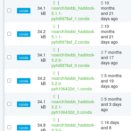
|
10
34.1
noarch/biobb_haddock-
months
conda
kB
5.1.1-
and 21
pyhdfd78af_1.conda
days ago
|
10
34.2
noarch/biobb_haddock-
months
conda
kB
5.1.1-
and 21
pyhdfd78af_2.conda
days ago
|
7 months
34.1
noarch/biobb_haddock-
and 17
conda
kB
5.2.0-
days ago
pyhdfd78af_0.conda
|
5 months
34.2
noarch/biobb_haddock-
and 19
conda
kB
5.2.0-
days ago
pyh106432d_1.conda
|
5 months
34.1
noarch/biobb_haddock-
and 3 days
conda
kB
5.2.1-
ago
pyh106432d_0.conda
|
16 days
34.8
noarch/biobb_haddock-
and 8
conda
kB
5.3.0-