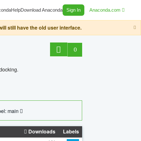
conda
Help
Download Anaconda
Sign In
Anaconda.com
still have the old user interface.
0
 docking.
el: main
Downloads
Labels