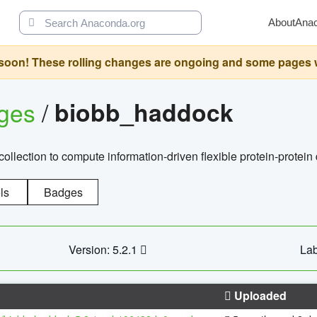
About
Ana
oon! These rolling changes are ongoing and some pages will 
ages
/
biobb_haddock
llection to compute information-driven flexible protein-protein
ls
Badges
Version: 5.2.1
Lab
Uploaded