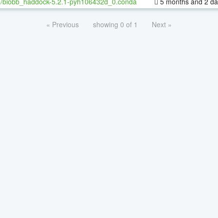
h/biobb_haddock-5.2.1-pyh106432d_0.conda
5 months and 2 da
« Previous
showing 0 of 1
Next »