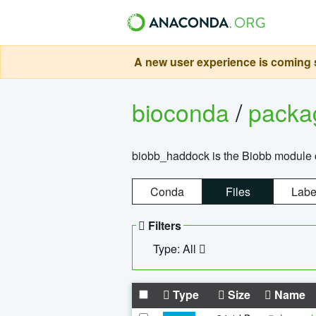
A new user experience is coming s
bioconda
/
pack
biobb_haddock is the Biobb module co
Conda
Files
Labe
Filters
Type: All
Type
Size
Name