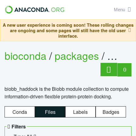
Menu
A new user experience is coming soon! These rolling changes
are ongoing and some pages will still have the old user
interface.
bioconda
/
packages
/
biob
0
biobb_haddock is the Biobb module collection to compute
information-driven flexible protein-protein docking.
Conda
Files
Labels
Badges
Filters