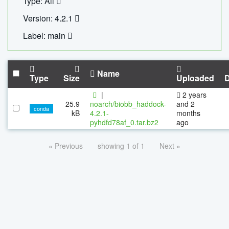
Type: All
Version: 4.2.1
Label: main
Name
Type
Size
Uploaded
|
2 years
25.9
noarch/biobb_haddock-
and 2
conda
kB
4.2.1-
months
pyhdfd78af_0.tar.bz2
ago
« Previous
showing 1 of 1
Next »