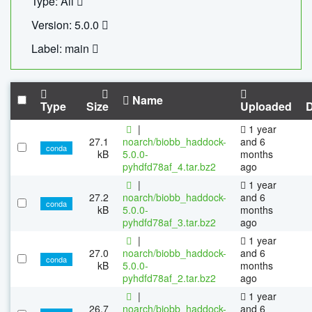
Type: All
Version: 5.0.0
Label: main
Name
Type
Size
Uploaded
|
1 year
27.1
noarch/biobb_haddock-
and 6
conda
kB
5.0.0-
months
pyhdfd78af_4.tar.bz2
ago
|
1 year
27.2
noarch/biobb_haddock-
and 6
conda
kB
5.0.0-
months
pyhdfd78af_3.tar.bz2
ago
|
1 year
27.0
noarch/biobb_haddock-
and 6
conda
kB
5.0.0-
months
pyhdfd78af_2.tar.bz2
ago
|
1 year
26.7
noarch/biobb_haddock-
and 6