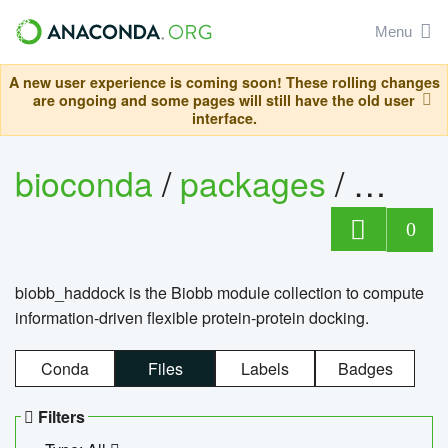
Menu
A new user experience is coming soon! These rolling changes
are ongoing and some pages will still have the old user
interface.
bioconda
/
packages
/
biob
0
biobb_haddock is the Biobb module collection to compute
information-driven flexible protein-protein docking.
Conda
Files
Labels
Badges
Filters