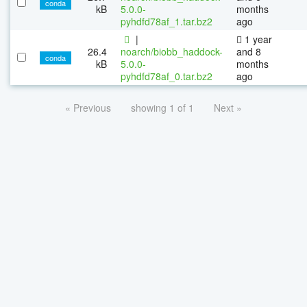
conda
kB
5.0.0-
months
pyhdfd78af_1.tar.bz2
ago
|
1 year
26.4
noarch/biobb_haddock-
and 8
conda
kB
5.0.0-
months
pyhdfd78af_0.tar.bz2
ago
« Previous
showing 1 of 1
Next »