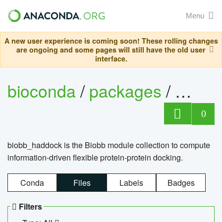
Menu
A new user experience is coming soon! These rolling changes
are ongoing and some pages will still have the old user
interface.
bioconda
/
packages
/
biob
0
biobb_haddock is the Biobb module collection to compute
information-driven flexible protein-protein docking.
Conda
Files
Labels
Badges
Filters