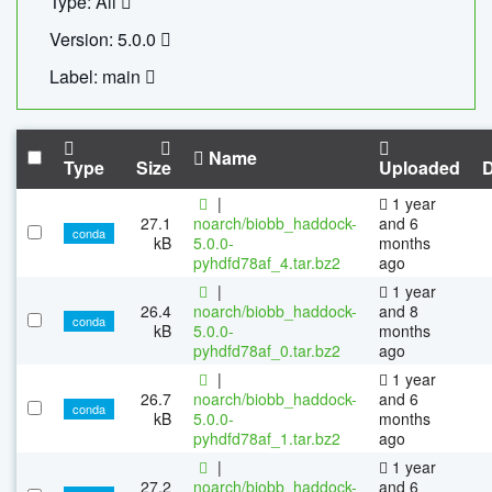
Type: All
Version: 5.0.0
Label: main
Name
Type
Size
Uploaded
|
1 year
27.1
noarch/biobb_haddock-
and 6
conda
kB
5.0.0-
months
pyhdfd78af_4.tar.bz2
ago
|
1 year
26.4
noarch/biobb_haddock-
and 8
conda
kB
5.0.0-
months
pyhdfd78af_0.tar.bz2
ago
|
1 year
26.7
noarch/biobb_haddock-
and 6
conda
kB
5.0.0-
months
pyhdfd78af_1.tar.bz2
ago
|
1 year
27.2
noarch/biobb_haddock-
and 6