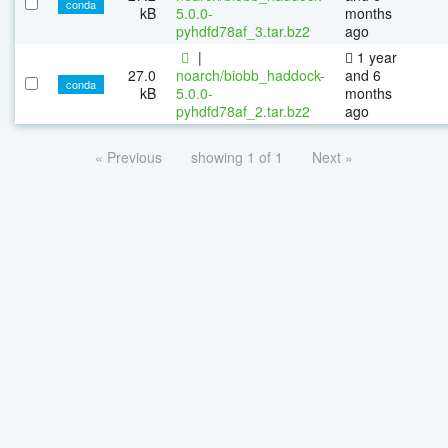
conda
kB
5.0.0-
months
pyhdfd78af_3.tar.bz2
ago
|
1 year
27.0
noarch/biobb_haddock-
and 6
conda
kB
5.0.0-
months
pyhdfd78af_2.tar.bz2
ago
« Previous
showing 1 of 1
Next »