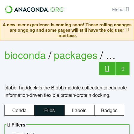
Menu
A new user experience is coming soon! These rolling changes
are ongoing and some pages will still have the old user
interface.
bioconda
/
packages
/
biob
0
biobb_haddock is the Biobb module collection to compute
information-driven flexible protein-protein docking.
Conda
Files
Labels
Badges
Filters