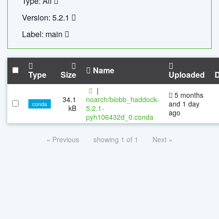
Type: All
Version: 5.2.1
Label: main
Name
Type
Size
Uploaded
|
5 months
34.1
noarch/biobb_haddock-
and 1 day
conda
kB
5.2.1-
ago
pyh106432d_0.conda
« Previous
showing 1 of 1
Next »