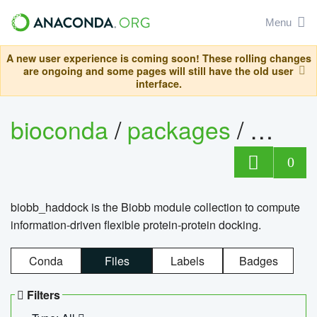
Menu
A new user experience is coming soon! These rolling changes
are ongoing and some pages will still have the old user
interface.
bioconda
/
packages
/
biob
0
biobb_haddock is the Biobb module collection to compute
information-driven flexible protein-protein docking.
Conda
Files
Labels
Badges
Filters