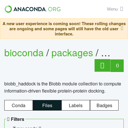
Menu
A new user experience is coming soon! These rolling changes
are ongoing and some pages will still have the old user
interface.
bioconda
/
packages
/
biob
0
biobb_haddock is the Biobb module collection to compute
information-driven flexible protein-protein docking.
Conda
Files
Labels
Badges
Filters