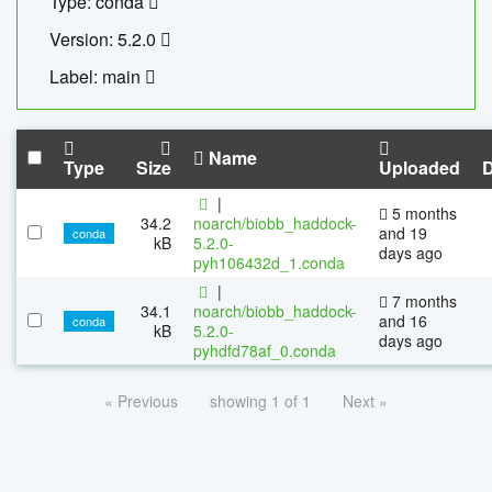
Type: conda
Version: 5.2.0
Label: main
Name
Type
Size
Uploaded
|
5 months
34.2
noarch/biobb_haddock-
and 19
conda
kB
5.2.0-
days ago
pyh106432d_1.conda
|
7 months
34.1
noarch/biobb_haddock-
and 16
conda
kB
5.2.0-
days ago
pyhdfd78af_0.conda
« Previous
showing 1 of 1
Next »