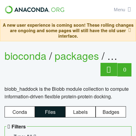
Menu
A new user experience is coming soon! These rolling changes
are ongoing and some pages will still have the old user
interface.
bioconda
/
packages
/
biob
0
biobb_haddock is the Biobb module collection to compute
information-driven flexible protein-protein docking.
Conda
Files
Labels
Badges
Filters