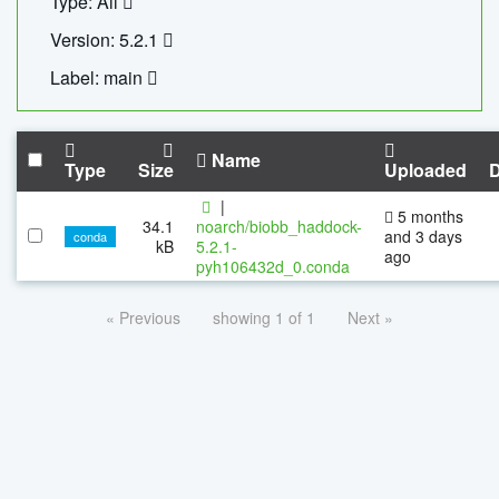
Type: All
Version: 5.2.1
Label: main
Name
Type
Size
Uploaded
|
5 months
34.1
noarch/biobb_haddock-
and 3 days
conda
kB
5.2.1-
ago
pyh106432d_0.conda
« Previous
showing 1 of 1
Next »