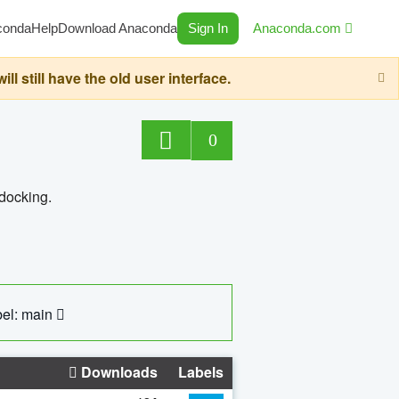
conda
Help
Download Anaconda
Sign In
Anaconda.com
still have the old user interface.
0
 docking.
el: main
Downloads
Labels