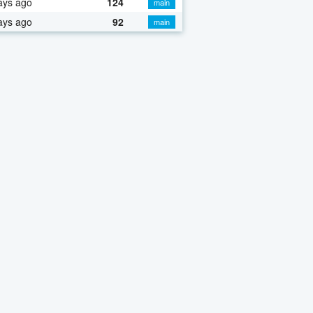
ays ago
124
main
ays ago
92
main