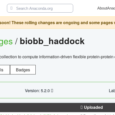
About
Ana
oon! These rolling changes are ongoing and some pages will 
ages
/
biobb_haddock
llection to compute information-driven flexible protein-protein
ls
Badges
Version: 5.2.0
Lab
Uploaded