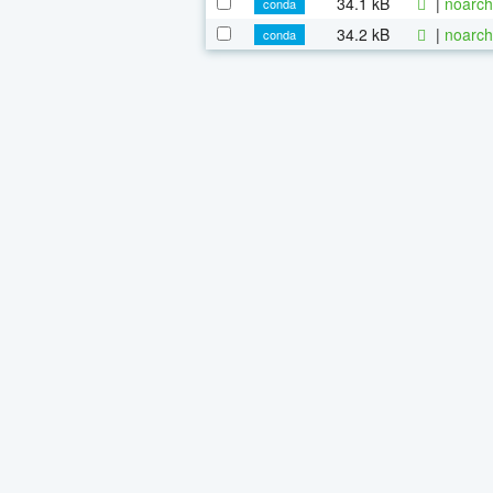
34.1 kB
|
noarch
conda
34.2 kB
|
noarch
conda