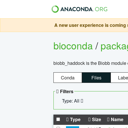
A new user experience is coming s
bioconda
/
pack
biobb_haddock is the Biobb module co
Conda
Files
Labe
Filters
Type: All
Type
Size
Name