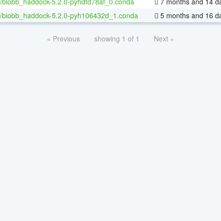
/biobb_haddock-5.2.0-pyhdfd78af_0.conda
7 months and 14 d
/biobb_haddock-5.2.0-pyh106432d_1.conda
5 months and 16 d
« Previous
showing 1 of 1
Next »