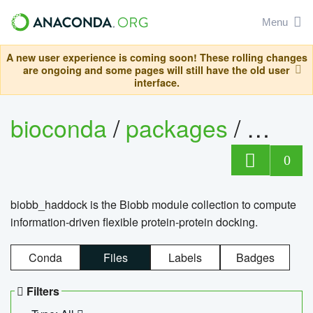
Menu
A new user experience is coming soon! These rolling changes
are ongoing and some pages will still have the old user
interface.
bioconda
/
packages
/
biob
0
biobb_haddock is the Biobb module collection to compute
information-driven flexible protein-protein docking.
Conda
Files
Labels
Badges
Filters