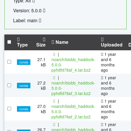
Type: All
Version: 5.0.0
Label: main
Name
Type
Size
Uploaded
|
1 year
27.1
noarch/biobb_haddock-
and 6
conda
kB
5.0.0-
months
pyhdfd78af_4.tar.bz2
ago
|
1 year
27.2
noarch/biobb_haddock-
and 6
conda
kB
5.0.0-
months
pyhdfd78af_3.tar.bz2
ago
|
1 year
27.0
noarch/biobb_haddock-
and 6
conda
kB
5.0.0-
months
pyhdfd78af_2.tar.bz2
ago
|
1 year
26.7
noarch/biobb_haddock-
and 6