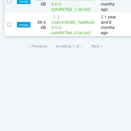
conda
kB
5.0.0-
months
pyhdfd78af_1.tar.bz2
ago
|
1 year
26.4
noarch/biobb_haddock-
and 8
conda
kB
5.0.0-
months
pyhdfd78af_0.tar.bz2
ago
« Previous
showing 1 of 1
Next »