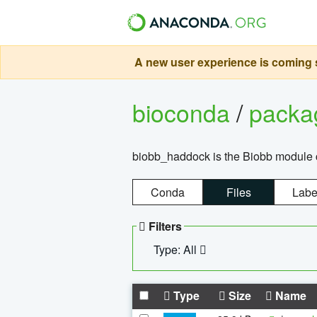
A new user experience is coming s
bioconda
/
pack
biobb_haddock is the Biobb module co
Conda
Files
Labe
Filters
Type: All
Type
Size
Name