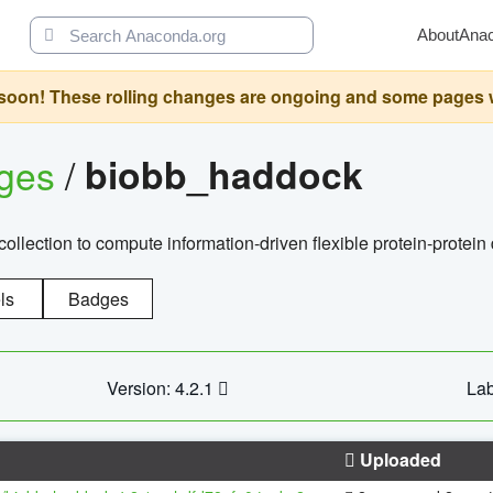
About
Ana
oon! These rolling changes are ongoing and some pages will 
ages
/
biobb_haddock
llection to compute information-driven flexible protein-protein
ls
Badges
Version: 4.2.1
Lab
Uploaded