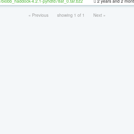
/biobb_haddock-4.2.1-pyhdfd78af_0.tar.bz2
2 years and 2 mon
« Previous
showing 1 of 1
Next »