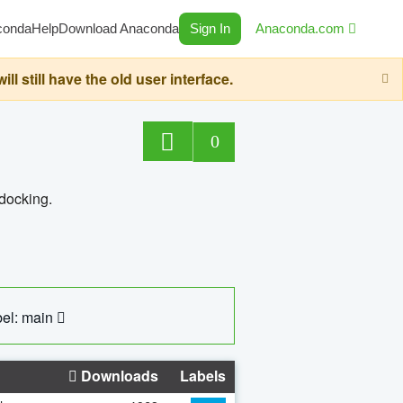
conda
Help
Download Anaconda
Sign In
Anaconda.com
still have the old user interface.
0
 docking.
el: main
Downloads
Labels