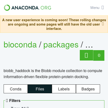
Menu
A new user experience is coming soon! These rolling changes
are ongoing and some pages will still have the old user
interface.
bioconda
/
packages
/
biob
0
biobb_haddock is the Biobb module collection to compute
information-driven flexible protein-protein docking.
Conda
Files
Labels
Badges
Filters