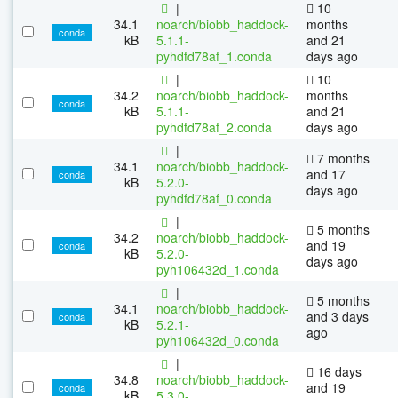
|
10
34.1
noarch/biobb_haddock-
months
conda
kB
5.1.1-
and 21
pyhdfd78af_1.conda
days ago
|
10
34.2
noarch/biobb_haddock-
months
conda
kB
5.1.1-
and 21
pyhdfd78af_2.conda
days ago
|
7 months
34.1
noarch/biobb_haddock-
and 17
conda
kB
5.2.0-
days ago
pyhdfd78af_0.conda
|
5 months
34.2
noarch/biobb_haddock-
and 19
conda
kB
5.2.0-
days ago
pyh106432d_1.conda
|
5 months
34.1
noarch/biobb_haddock-
and 3 days
conda
kB
5.2.1-
ago
pyh106432d_0.conda
|
16 days
34.8
noarch/biobb_haddock-
and 19
conda
kB
5.3.0-