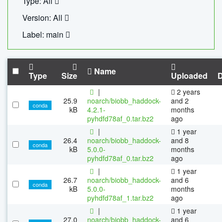
Type: All
Version: All
Label: main
Name
Type
Size
Uploaded
|
2 years
25.9
noarch/biobb_haddock-
and 2
conda
kB
4.2.1-
months
pyhdfd78af_0.tar.bz2
ago
|
1 year
26.4
noarch/biobb_haddock-
and 8
conda
kB
5.0.0-
months
pyhdfd78af_0.tar.bz2
ago
|
1 year
26.7
noarch/biobb_haddock-
and 6
conda
kB
5.0.0-
months
pyhdfd78af_1.tar.bz2
ago
|
1 year
27.0
noarch/biobb_haddock-
and 6