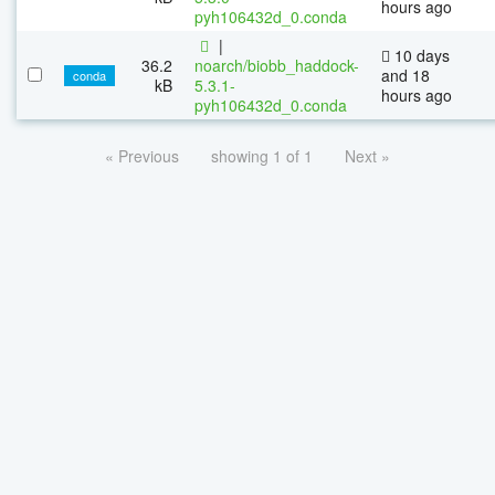
hours ago
pyh106432d_0.conda
|
10 days
36.2
noarch/biobb_haddock-
and 18
conda
kB
5.3.1-
hours ago
pyh106432d_0.conda
« Previous
showing 1 of 1
Next »