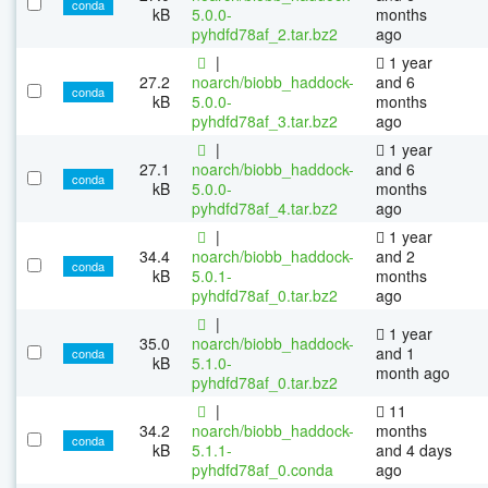
conda
kB
5.0.0-
months
pyhdfd78af_2.tar.bz2
ago
|
1 year
27.2
noarch/biobb_haddock-
and 6
conda
kB
5.0.0-
months
pyhdfd78af_3.tar.bz2
ago
|
1 year
27.1
noarch/biobb_haddock-
and 6
conda
kB
5.0.0-
months
pyhdfd78af_4.tar.bz2
ago
|
1 year
34.4
noarch/biobb_haddock-
and 2
conda
kB
5.0.1-
months
pyhdfd78af_0.tar.bz2
ago
|
1 year
35.0
noarch/biobb_haddock-
and 1
conda
kB
5.1.0-
month ago
pyhdfd78af_0.tar.bz2
|
11
34.2
noarch/biobb_haddock-
months
conda
kB
5.1.1-
and 4 days
pyhdfd78af_0.conda
ago