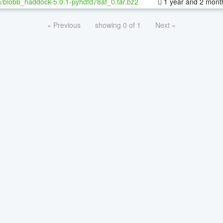
/biobb_haddock-5.0.1-pyhdfd78af_0.tar.bz2
1 year and 2 mont
« Previous
showing 0 of 1
Next »