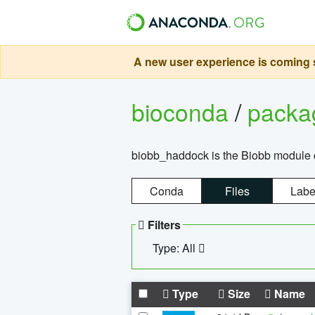
A new user experience is coming s
bioconda
/
pack
biobb_haddock is the Biobb module co
Conda
Files
Labe
Filters
Type: All
Type
Size
Name