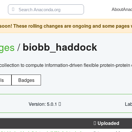
About
Ana
oon! These rolling changes are ongoing and some pages will 
ages
/
biobb_haddock
llection to compute information-driven flexible protein-protein
ls
Badges
Version: 5.0.1
Lab
Uploaded