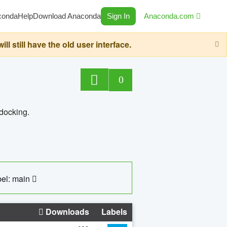
conda
Help
Download Anaconda
Sign In
Anaconda.com
still have the old user interface.
0
 docking.
el: main
Downloads
Labels