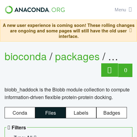
Menu
A new user experience is coming soon! These rolling changes
are ongoing and some pages will still have the old user
interface.
bioconda
/
packages
/
biob
0
biobb_haddock is the Biobb module collection to compute
information-driven flexible protein-protein docking.
Conda
Files
Labels
Badges
Filters