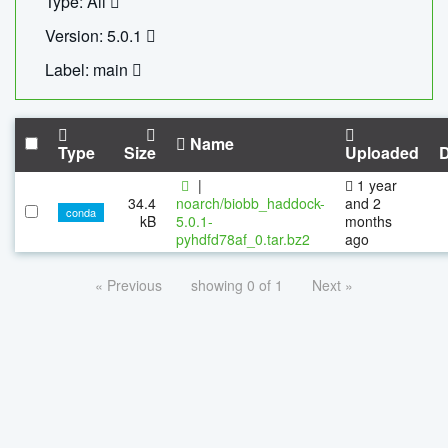
Type: All
Version: 5.0.1
Label: main
Name
Type
Size
Uploaded
|
1 year
34.4
noarch/biobb_haddock-
and 2
conda
kB
5.0.1-
months
pyhdfd78af_0.tar.bz2
ago
« Previous
showing 0 of 1
Next »