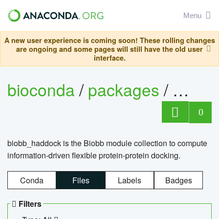
Menu
A new user experience is coming soon! These rolling changes
are ongoing and some pages will still have the old user
interface.
bioconda
/
packages
/
biob
0
biobb_haddock is the Biobb module collection to compute
information-driven flexible protein-protein docking.
Conda
Files
Labels
Badges
Filters