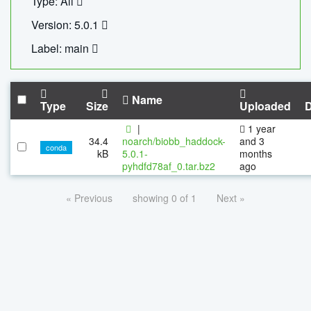
Type: All
Version: 5.0.1
Label: main
Name
Type
Size
Uploaded
|
1 year
34.4
noarch/biobb_haddock-
and 3
conda
kB
5.0.1-
months
pyhdfd78af_0.tar.bz2
ago
« Previous
showing 0 of 1
Next »