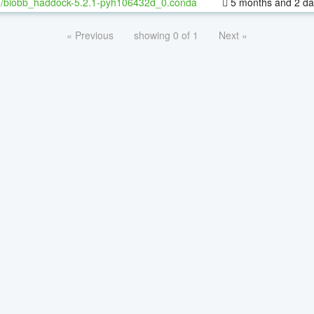
h/biobb_haddock-5.2.1-pyh106432d_0.conda
5 months and 2 da
« Previous
showing 0 of 1
Next »