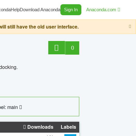
conda
Help
Download Anaconda
Sign In
Anaconda.com
still have the old user interface.
0
 docking.
el: main
Downloads
Labels