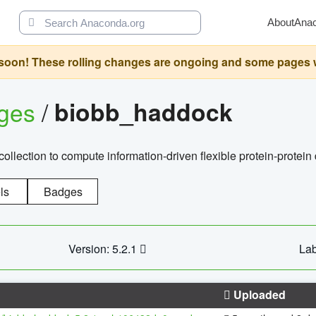
About
Ana
oon! These rolling changes are ongoing and some pages will 
ages
/
biobb_haddock
llection to compute information-driven flexible protein-protein
ls
Badges
Version: 5.2.1
Lab
Uploaded