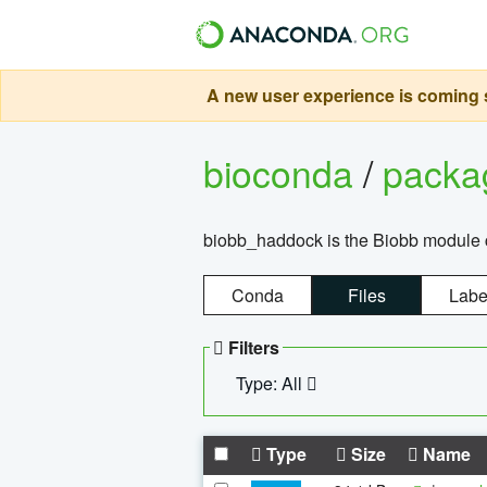
A new user experience is coming s
bioconda
/
pack
biobb_haddock is the Biobb module co
Conda
Files
Labe
Filters
Type: All
Type
Size
Name