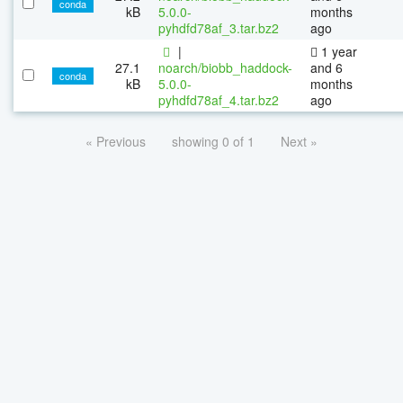
conda
kB
5.0.0-
months
pyhdfd78af_3.tar.bz2
ago
|
1 year
27.1
noarch/biobb_haddock-
and 6
conda
kB
5.0.0-
months
pyhdfd78af_4.tar.bz2
ago
« Previous
showing 0 of 1
Next »