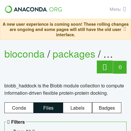
Menu
A new user experience is coming soon! These rolling changes
are ongoing and some pages will still have the old user
interface.
bioconda
/
packages
/
biob
0
biobb_haddock is the Biobb module collection to compute
information-driven flexible protein-protein docking.
Conda
Files
Labels
Badges
Filters