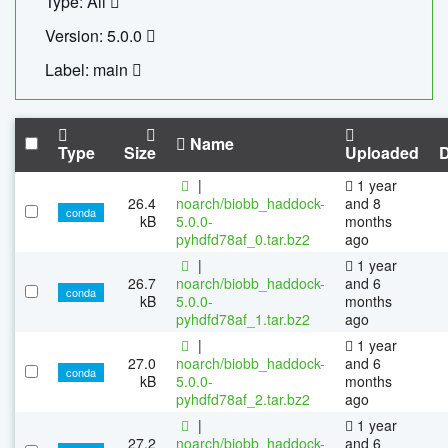
Type: All
Version: 5.0.0
Label: main
Name
Type
Size
Uploaded
|
1 year
26.4
noarch/biobb_haddock-
and 8
conda
kB
5.0.0-
months
pyhdfd78af_0.tar.bz2
ago
|
1 year
26.7
noarch/biobb_haddock-
and 6
conda
kB
5.0.0-
months
pyhdfd78af_1.tar.bz2
ago
|
1 year
27.0
noarch/biobb_haddock-
and 6
conda
kB
5.0.0-
months
pyhdfd78af_2.tar.bz2
ago
|
1 year
27.2
noarch/biobb_haddock-
and 6