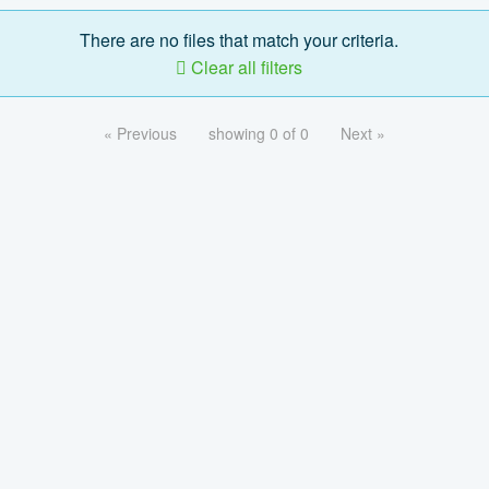
There are no files that match your criteria.
Clear all filters
« Previous
showing 0 of 0
Next »