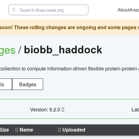
About
Ana
oon! These rolling changes are ongoing and some pages will 
ages
/
biobb_haddock
llection to compute information-driven flexible protein-protein
ls
Badges
Version: 5.2.0
Lab
Size
Name
Uploaded