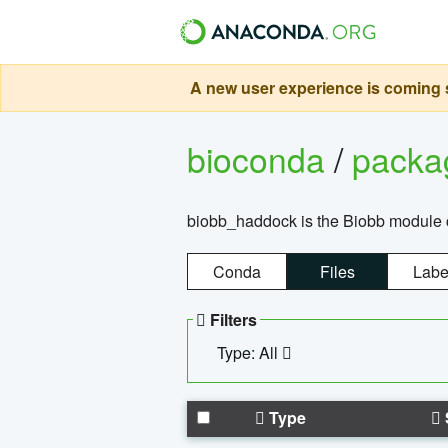
A new user experience is coming s
bioconda
/
pack
biobb_haddock is the Biobb module co
Conda
Files
Labe
Filters
Type: All
Type