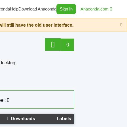
conda
Help
Download Anaconda
Sign In
Anaconda.com
still have the old user interface.
0
 docking.
el:
Downloads
Labels