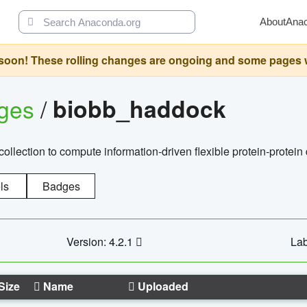
About
Ana
oon! These rolling changes are ongoing and some pages will 
ages
/
biobb_haddock
llection to compute information-driven flexible protein-protein
ls
Badges
Version: 4.2.1
Lab
Size
Name
Uploaded