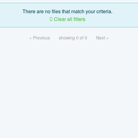
There are no files that match your criteria.
Clear all filters
« Previous
showing 0 of 0
Next »