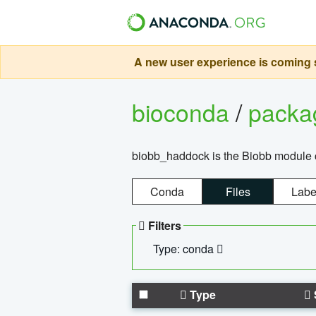
A new user experience is coming s
bioconda
/
pack
biobb_haddock is the Biobb module co
Conda
Files
Labe
Filters
Type: conda
Type