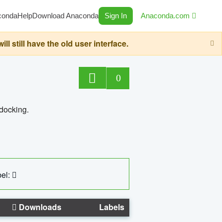
conda
Help
Download Anaconda
Sign In
Anaconda.com
still have the old user interface.
0
 docking.
el:
Downloads
Labels