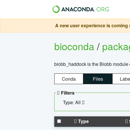
A new user experience is coming s
bioconda
/
pack
biobb_haddock is the Biobb module co
Conda
Files
Labe
Filters
Type: All
Type