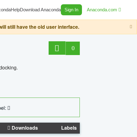
conda
Help
Download Anaconda
Sign In
Anaconda.com
still have the old user interface.
0
 docking.
el:
Downloads
Labels