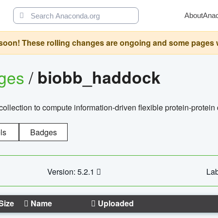
About
Ana
oon! These rolling changes are ongoing and some pages will 
ages
/
biobb_haddock
llection to compute information-driven flexible protein-protein
ls
Badges
Version: 5.2.1
Lab
Size
Name
Uploaded