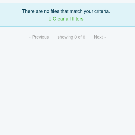
There are no files that match your criteria.
Clear all filters
« Previous
showing 0 of 0
Next »