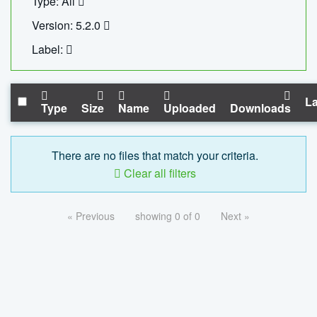
Type: All
Version: 5.2.0
Label:
La
Type
Size
Name
Uploaded
Downloads
There are no files that match your criteria.
Clear all filters
« Previous
showing 0 of 0
Next »