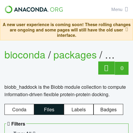
Menu
A new user experience is coming soon! These rolling changes
are ongoing and some pages will still have the old user
interface.
bioconda
/
packages
/
biob
0
biobb_haddock is the Biobb module collection to compute
information-driven flexible protein-protein docking.
Conda
Files
Labels
Badges
Filters