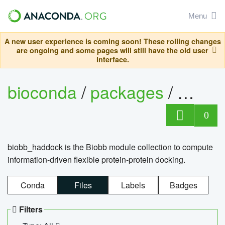
Menu
A new user experience is coming soon! These rolling changes
are ongoing and some pages will still have the old user
interface.
bioconda
/
packages
/
biob
0
biobb_haddock is the Biobb module collection to compute
information-driven flexible protein-protein docking.
Conda
Files
Labels
Badges
Filters