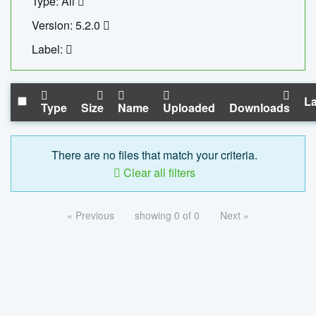
Type: All
Version: 5.2.0
Label:
La
Type
Size
Name
Uploaded
Downloads
There are no files that match your criteria.
Clear all filters
« Previous
showing 0 of 0
Next »