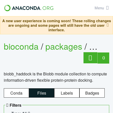
Menu
A new user experience is coming soon! These rolling changes
are ongoing and some pages will still have the old user
interface.
bioconda
/
packages
/
biob
0
biobb_haddock is the Biobb module collection to compute
information-driven flexible protein-protein docking.
Conda
Files
Labels
Badges
Filters