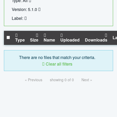
Type: All
Version: 5.1.0
Label:
La
Type
Size
Name
Uploaded
Downloads
There are no files that match your criteria.
Clear all filters
« Previous
showing 0 of 0
Next »