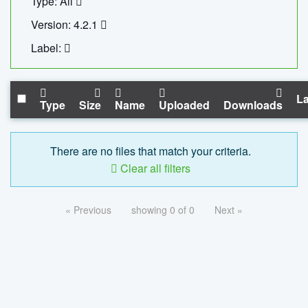
Type: All
Version: 4.2.1
Label:
La
Type
Size
Name
Uploaded
Downloads
There are no files that match your criteria.
Clear all filters
« Previous
showing 0 of 0
Next »