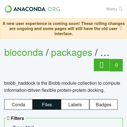
Menu
A new user experience is coming soon! These rolling changes
are ongoing and some pages will still have the old user
interface.
bioconda
/
packages
/
biob
0
biobb_haddock is the Biobb module collection to compute
information-driven flexible protein-protein docking.
Conda
Files
Labels
Badges
Filters