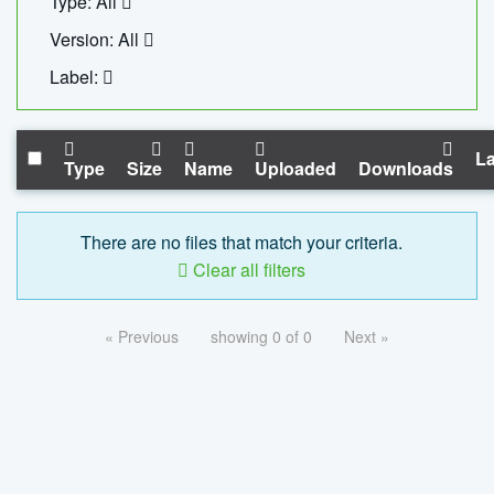
Type: All
Version: All
Label:
La
Type
Size
Name
Uploaded
Downloads
There are no files that match your criteria.
Clear all filters
« Previous
showing 0 of 0
Next »