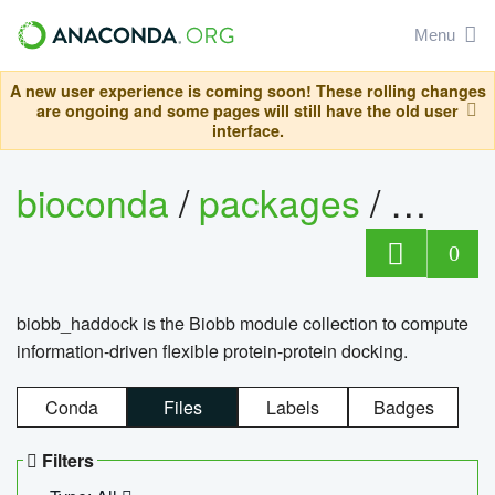
Menu
A new user experience is coming soon! These rolling changes
are ongoing and some pages will still have the old user
interface.
bioconda
/
packages
/
biob
0
biobb_haddock is the Biobb module collection to compute
information-driven flexible protein-protein docking.
Conda
Files
Labels
Badges
Filters