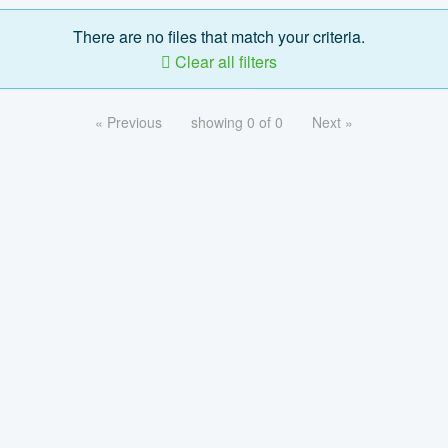
There are no files that match your criteria.
Clear all filters
« Previous
showing 0 of 0
Next »