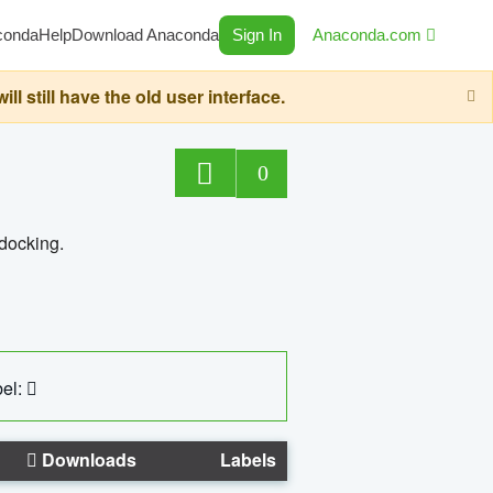
conda
Help
Download Anaconda
Sign In
Anaconda.com
still have the old user interface.
0
 docking.
el:
Downloads
Labels