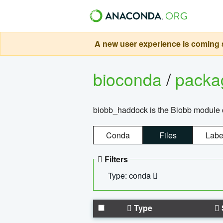
A new user experience is coming s
bioconda
/
pack
biobb_haddock is the Biobb module co
Conda
Files
Labe
Filters
Type: conda
Type