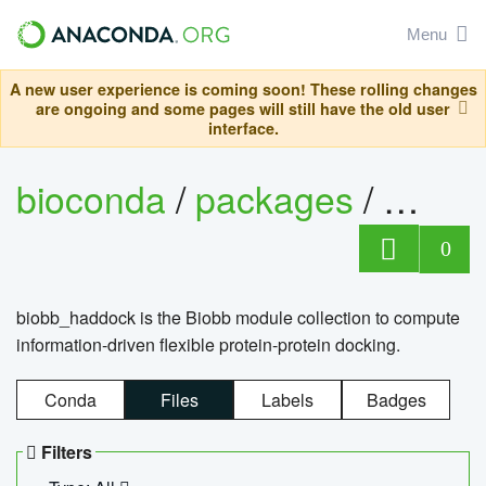
Menu
A new user experience is coming soon! These rolling changes
are ongoing and some pages will still have the old user
interface.
bioconda
/
packages
/
biob
0
biobb_haddock is the Biobb module collection to compute
information-driven flexible protein-protein docking.
Conda
Files
Labels
Badges
Filters