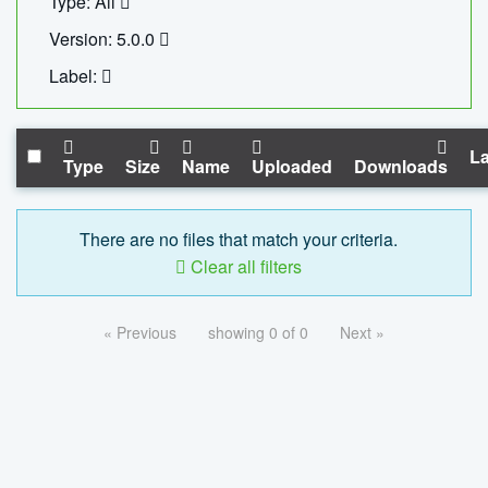
Type: All
Version: 5.0.0
Label:
La
Type
Size
Name
Uploaded
Downloads
There are no files that match your criteria.
Clear all filters
« Previous
showing 0 of 0
Next »