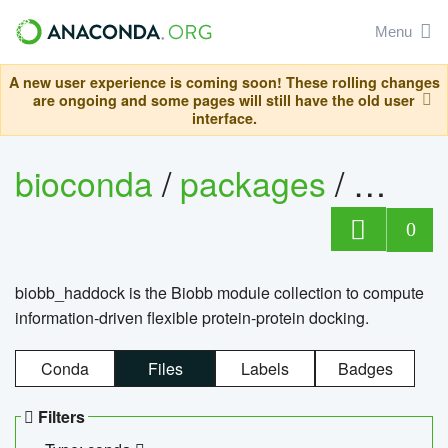
Menu
A new user experience is coming soon! These rolling changes
are ongoing and some pages will still have the old user
interface.
bioconda
/
packages
/
biob
0
biobb_haddock is the Biobb module collection to compute
information-driven flexible protein-protein docking.
Conda
Files
Labels
Badges
Filters