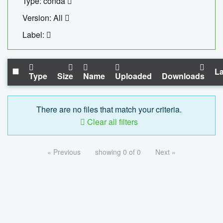
Type: conda
Version: All
Label:
La
Type
Size
Name
Uploaded
Downloads
There are no files that match your criteria.
Clear all filters
« Previous
showing 0 of 0
Next »