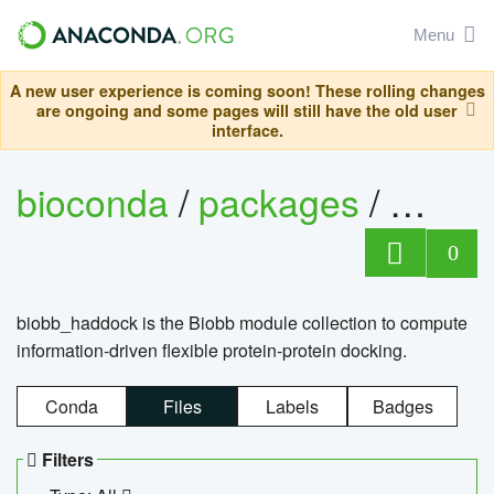
Menu
A new user experience is coming soon! These rolling changes
are ongoing and some pages will still have the old user
interface.
bioconda
/
packages
/
biob
0
biobb_haddock is the Biobb module collection to compute
information-driven flexible protein-protein docking.
Conda
Files
Labels
Badges
Filters