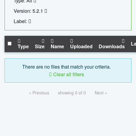
Type: All
Version: 5.2.1
Label:
La
Type
Size
Name
Uploaded
Downloads
There are no files that match your criteria.
Clear all filters
« Previous
showing 0 of 0
Next »