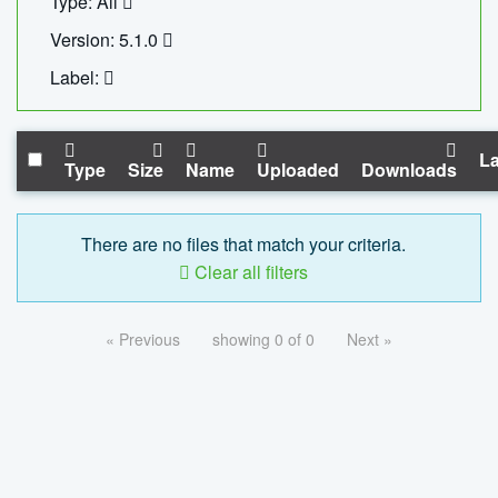
Type: All
Version: 5.1.0
Label:
La
Type
Size
Name
Uploaded
Downloads
There are no files that match your criteria.
Clear all filters
« Previous
showing 0 of 0
Next »