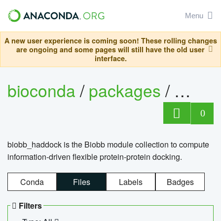
Menu
A new user experience is coming soon! These rolling changes
are ongoing and some pages will still have the old user
interface.
bioconda
/
packages
/
biob
0
biobb_haddock is the Biobb module collection to compute
information-driven flexible protein-protein docking.
Conda
Files
Labels
Badges
Filters