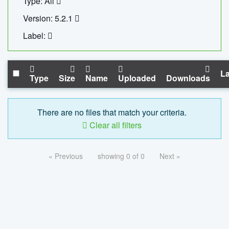
Type: All
Version: 5.2.1
Label:
La
Type
Size
Name
Uploaded
Downloads
There are no files that match your criteria.
Clear all filters
« Previous
showing 0 of 0
Next »