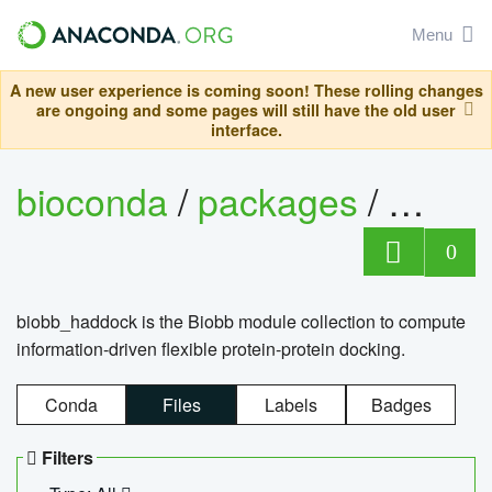
Menu
A new user experience is coming soon! These rolling changes
are ongoing and some pages will still have the old user
interface.
bioconda
/
packages
/
biob
0
biobb_haddock is the Biobb module collection to compute
information-driven flexible protein-protein docking.
Conda
Files
Labels
Badges
Filters