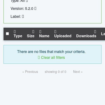
Type: All
Version: 5.2.0
Label:
La
Type
Size
Name
Uploaded
Downloads
There are no files that match your criteria.
Clear all filters
« Previous
showing 0 of 0
Next »