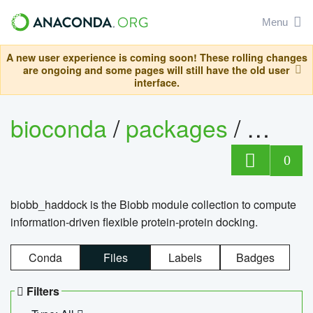
Menu
A new user experience is coming soon! These rolling changes
are ongoing and some pages will still have the old user
interface.
bioconda
/
packages
/
biob
0
biobb_haddock is the Biobb module collection to compute
information-driven flexible protein-protein docking.
Conda
Files
Labels
Badges
Filters