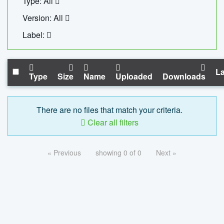
Type: All
Version: All
Label:
La
Type
Size
Name
Uploaded
Downloads
There are no files that match your criteria.
Clear all filters
« Previous
showing 0 of 0
Next »