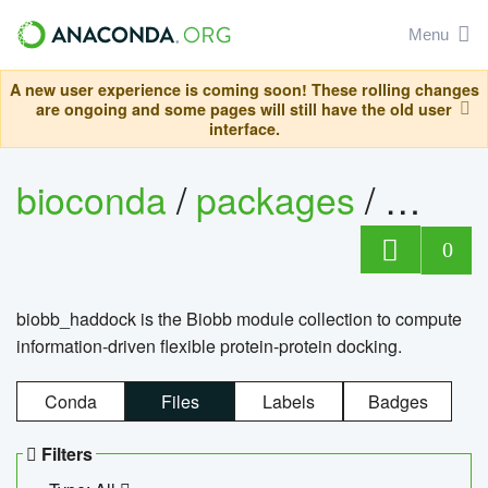
Menu
A new user experience is coming soon! These rolling changes
are ongoing and some pages will still have the old user
interface.
bioconda
/
packages
/
biob
0
biobb_haddock is the Biobb module collection to compute
information-driven flexible protein-protein docking.
Conda
Files
Labels
Badges
Filters