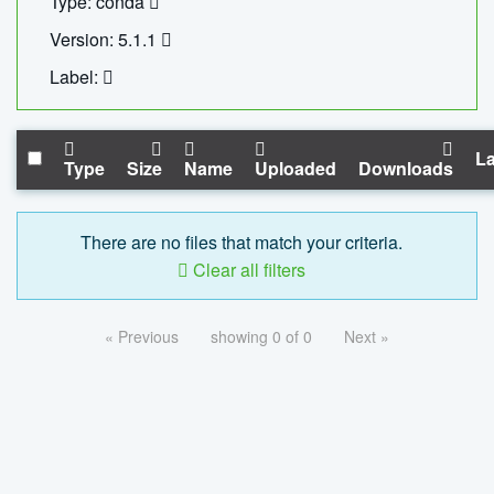
Type: conda
Version: 5.1.1
Label:
La
Type
Size
Name
Uploaded
Downloads
There are no files that match your criteria.
Clear all filters
« Previous
showing 0 of 0
Next »