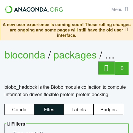
Menu
A new user experience is coming soon! These rolling changes
are ongoing and some pages will still have the old user
interface.
bioconda
/
packages
/
biob
0
biobb_haddock is the Biobb module collection to compute
information-driven flexible protein-protein docking.
Conda
Files
Labels
Badges
Filters