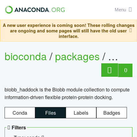
Menu
A new user experience is coming soon! These rolling changes
are ongoing and some pages will still have the old user
interface.
bioconda
/
packages
/
biob
0
biobb_haddock is the Biobb module collection to compute
information-driven flexible protein-protein docking.
Conda
Files
Labels
Badges
Filters