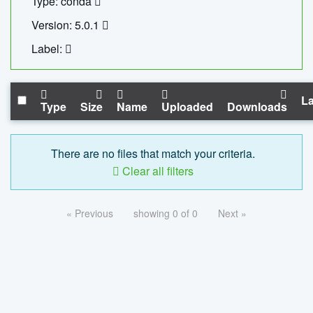
Type: conda
Version: 5.0.1
Label:
La
Type
Size
Name
Uploaded
Downloads
There are no files that match your criteria.
Clear all filters
« Previous
showing 0 of 0
Next »