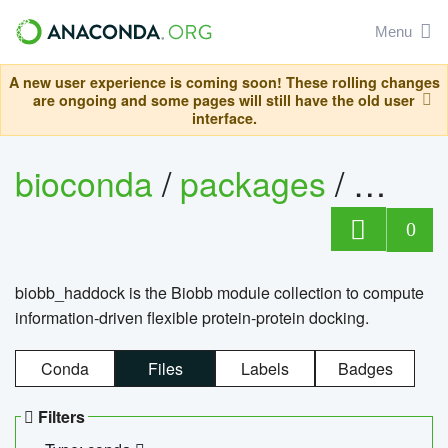
Menu
A new user experience is coming soon! These rolling changes
are ongoing and some pages will still have the old user
interface.
bioconda
/
packages
/
biob
0
biobb_haddock is the Biobb module collection to compute
information-driven flexible protein-protein docking.
Conda
Files
Labels
Badges
Filters