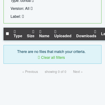
Type: conda
Version: All
Label:
La
Type
Size
Name
Uploaded
Downloads
There are no files that match your criteria.
Clear all filters
« Previous
showing 0 of 0
Next »