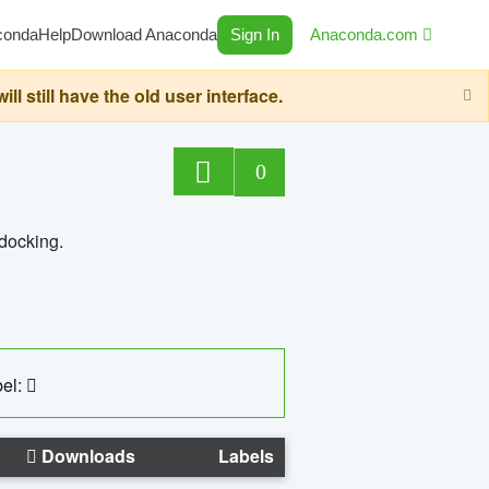
conda
Help
Download Anaconda
Sign In
Anaconda.com
still have the old user interface.
0
 docking.
el:
Downloads
Labels