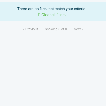
There are no files that match your criteria.
Clear all filters
« Previous
showing 0 of 0
Next »