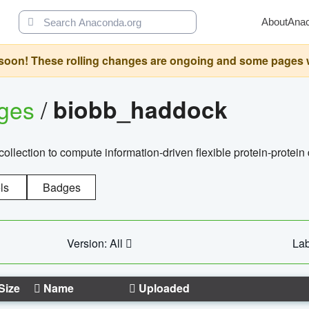
About
Ana
oon! These rolling changes are ongoing and some pages will 
ages
/
biobb_haddock
llection to compute information-driven flexible protein-protein
ls
Badges
Version: All
Lab
Size
Name
Uploaded