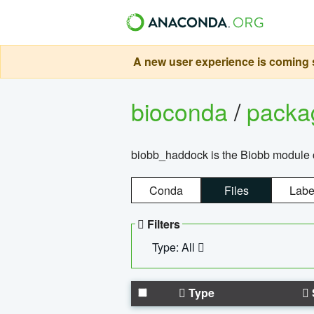
A new user experience is coming s
bioconda
/
pack
biobb_haddock is the Biobb module co
Conda
Files
Labe
Filters
Type: All
Type