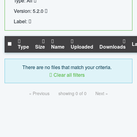
Type: All
Version: 5.2.0
Label:
La
Type
Size
Name
Uploaded
Downloads
There are no files that match your criteria.
Clear all filters
« Previous
showing 0 of 0
Next »