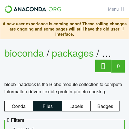
Menu
A new user experience is coming soon! These rolling changes
are ongoing and some pages will still have the old user
interface.
bioconda
/
packages
/
biob
0
biobb_haddock is the Biobb module collection to compute
information-driven flexible protein-protein docking.
Conda
Files
Labels
Badges
Filters