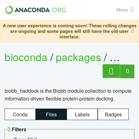
Menu
A new user experience is coming soon! These rolling changes
are ongoing and some pages will still have the old user
interface.
bioconda
/
packages
/
biob
0
biobb_haddock is the Biobb module collection to compute
information-driven flexible protein-protein docking.
Conda
Files
Labels
Badges
Filters