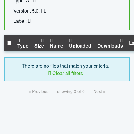
Type: All
Version: 5.0.1
Label:
La
Type
Size
Name
Uploaded
Downloads
There are no files that match your criteria.
Clear all filters
« Previous
showing 0 of 0
Next »