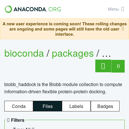
Menu
A new user experience is coming soon! These rolling changes
are ongoing and some pages will still have the old user
interface.
bioconda
/
packages
/
biob
0
biobb_haddock is the Biobb module collection to compute
information-driven flexible protein-protein docking.
Conda
Files
Labels
Badges
Filters