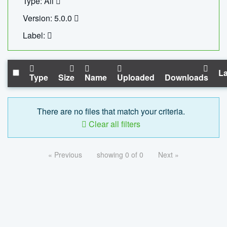
Type: All
Version: 5.0.0
Label:
La
Type
Size
Name
Uploaded
Downloads
There are no files that match your criteria.
Clear all filters
« Previous
showing 0 of 0
Next »