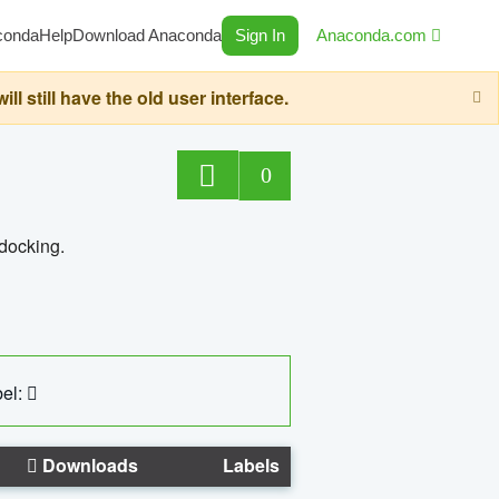
conda
Help
Download Anaconda
Sign In
Anaconda.com
still have the old user interface.
0
 docking.
el:
Downloads
Labels