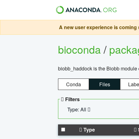
A new user experience is coming s
bioconda
/
pack
biobb_haddock is the Biobb module co
Conda
Files
Labe
Filters
Type: All
Type