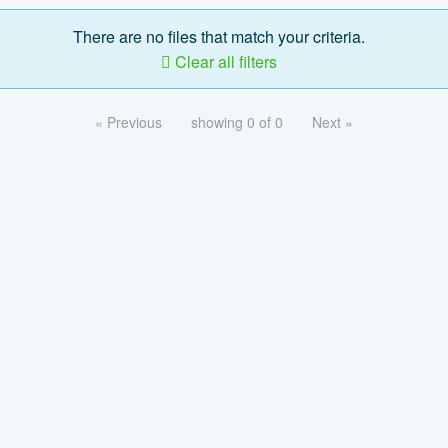
There are no files that match your criteria.
Clear all filters
« Previous
showing 0 of 0
Next »