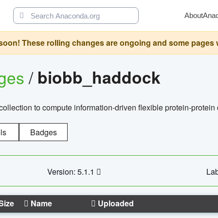
About
Ana
oon! These rolling changes are ongoing and some pages will 
ages
/
biobb_haddock
llection to compute information-driven flexible protein-protein
ls
Badges
Version: 5.1.1
Lab
Size
Name
Uploaded