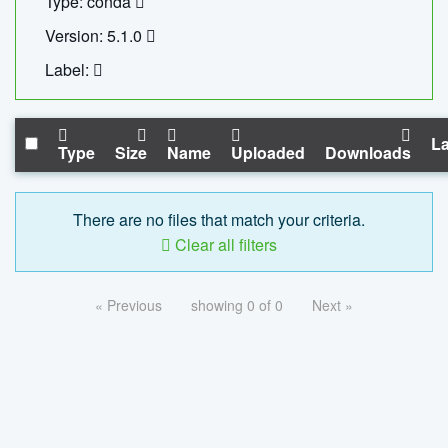
Type: conda
Version: 5.1.0
Label:
La
Type
Size
Name
Uploaded
Downloads
There are no files that match your criteria.
Clear all filters
« Previous
showing 0 of 0
Next »