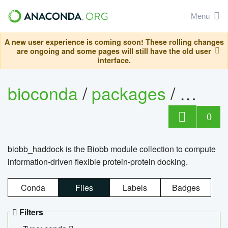
Menu
A new user experience is coming soon! These rolling changes
are ongoing and some pages will still have the old user
interface.
bioconda
/
packages
/
biob
0
biobb_haddock is the Biobb module collection to compute
information-driven flexible protein-protein docking.
Conda
Files
Labels
Badges
Filters