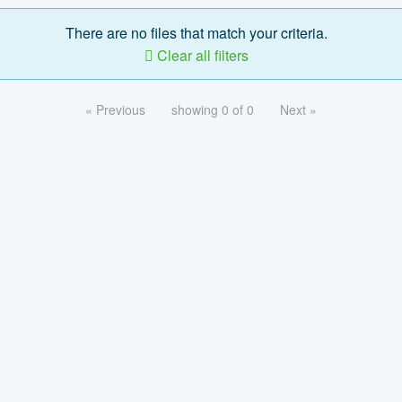
There are no files that match your criteria.
Clear all filters
« Previous
showing 0 of 0
Next »