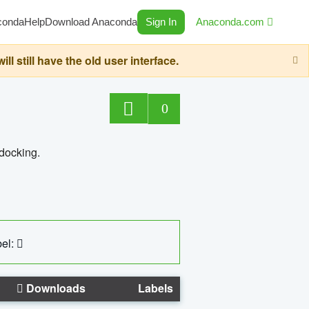
conda
Help
Download Anaconda
Sign In
Anaconda.com
still have the old user interface.
0
 docking.
el:
Downloads
Labels