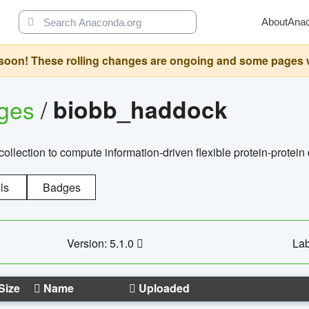
About
Ana
oon! These rolling changes are ongoing and some pages will 
ages
/
biobb_haddock
llection to compute information-driven flexible protein-protein
ls
Badges
Version: 5.1.0
Lab
Size
Name
Uploaded