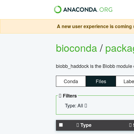
A new user experience is coming s
bioconda
/
pack
biobb_haddock is the Biobb module co
Conda
Files
Labe
Filters
Type: All
Type